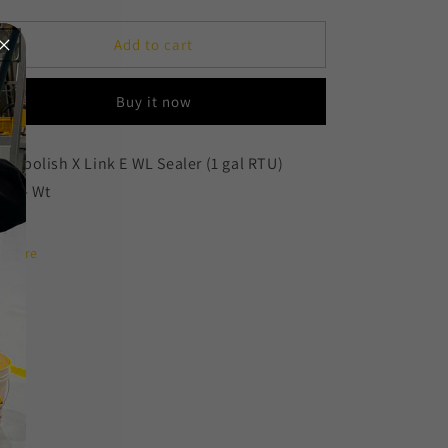
quantity
quantity
for
for
X
X
Add to cart
Link
Link
E
E
Buy it now
WL
WL
Sealer
Sealer
(1
(1
eripolish X Link E WL Sealer (1 gal RTU)
gal
gal
Lbs - Wt
RTU)
RTU)
Share