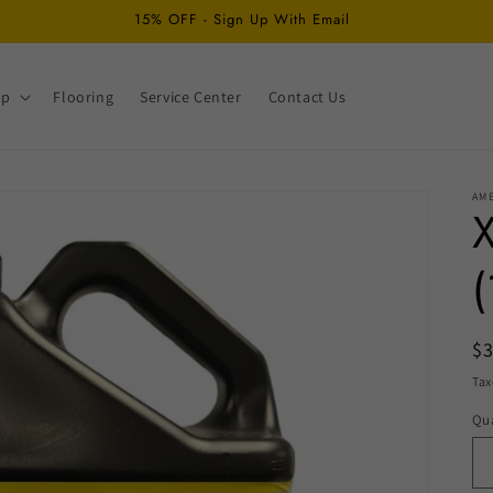
15% OFF - Sign Up With Email
op
Flooring
Service Center
Contact Us
AM
X
(
R
$
pr
Tax
Qua