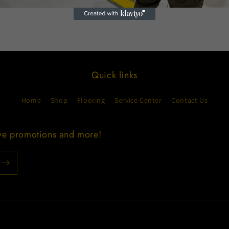
Quick links
Home
Shop
Flooring
Service Center
Contact Us
ive promotions and more!