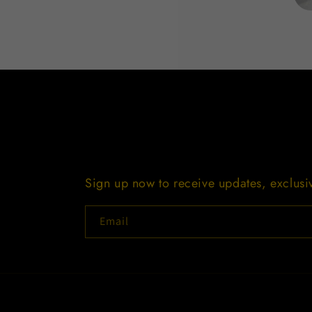
Open
media
1
in
modal
Sign up now to receive updates, exclus
Email