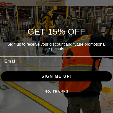
GET 15% OFF
Am
Sign up to receive your discount and future promotional
9 
specials
Email
SIGN ME UP!
NO, THANKS