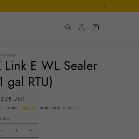
Log
Cart
in
ERIPOLISH
 Link E WL Sealer
1 gal RTU)
egular
32.75 USD
ice
es included.
Shipping
calculated at checkout.
ntity
Decrease
Increase