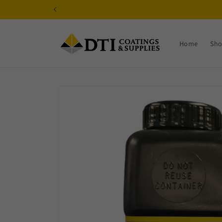
Skip to
content
Home
Sh
Skip to
product
information