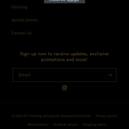
Flooring
Service Center
Contact Us
Sign up now to receive updates, exclusive
promotions and more!
Email
Instagram
Payment
© 2026,
DTI Coatings & Supplies
Powered by Shopify
Privacy policy
methods
Refund policy
Terms of service
Shipping policy