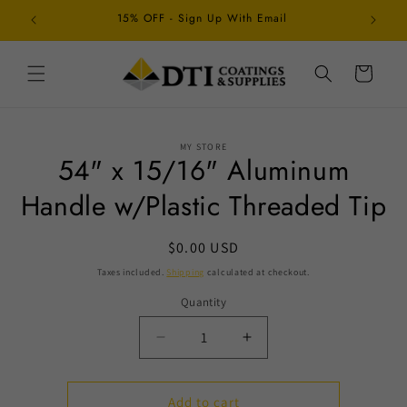
Skip to
15% OFF - Sign Up With Email
Schedul
content
Cart
Skip to
MY STORE
product
54" x 15/16" Aluminum
information
Handle w/Plastic Threaded Tip
Regular
$0.00 USD
price
Taxes included.
Shipping
calculated at checkout.
Quantity
Decrease
Increase
quantity
quantity
for
for
54&quot;
54&quot;
Add to cart