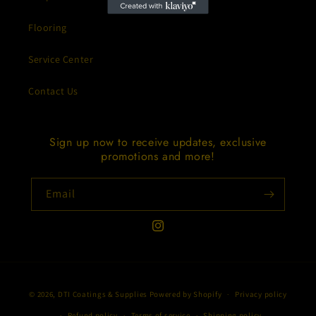
Flooring
Service Center
Contact Us
Sign up now to receive updates, exclusive
promotions and more!
Email
Instagram
Payment
© 2026,
DTI Coatings & Supplies
Powered by Shopify
Privacy policy
methods
Refund policy
Terms of service
Shipping policy