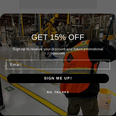
Squeegee
Squeegee
24" Wide Floor Squeegee
2 Lbs 9 Oz - Wt.
GET 15% OFF
3 x 6 x 25 Inches
Sign up to receive your discount and future promotional
specials
Share
Email
SIGN ME UP!
Quick links
NO, THANKS
Home
Shop