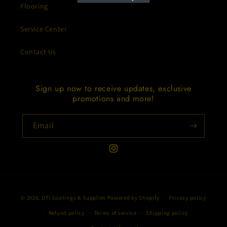
Flooring
Service Center
Contact Us
Sign up now to receive updates, exclusive
promotions and more!
Email
Instagram
Payment
© 2026,
DTI Coatings & Supplies
Powered by Shopify
Privacy policy
methods
Refund policy
Terms of service
Shipping policy