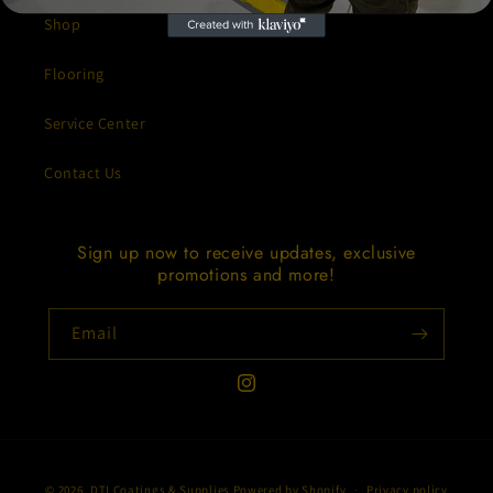
Shop
Flooring
Service Center
Contact Us
Sign up now to receive updates, exclusive
promotions and more!
Email
Instagram
Payment
© 2026,
DTI Coatings & Supplies
Powered by Shopify
Privacy policy