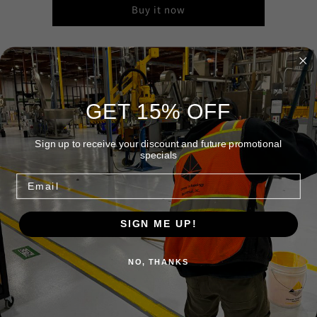
Buy it now
18″ Fine Sweep
Gray flagged synthetic fill, 3" trim. Bristles won't lay over but
GET 15% OFF
the split ends really load up. Not recommended around wet
areas or sweeping compound.
Sign up to receive your discount and future promotional
specials
Share
Email
SIGN ME UP!
Quick links
NO, THANKS
Home