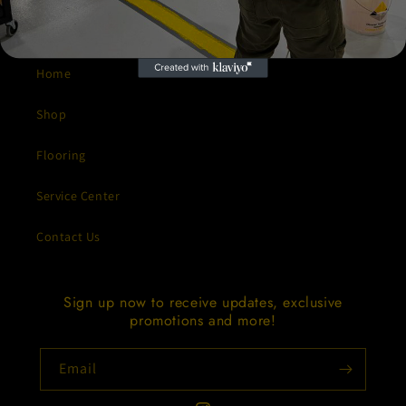
Quick links
Home
Shop
Flooring
Service Center
Contact Us
Sign up now to receive updates, exclusive
promotions and more!
Email