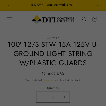
Skip to
15% OFF - Sign Up With Email
Schedul
content
Cart
Skip to
MY STORE
product
100′ 12/3 STW 15A 125V U-
information
GROUND LIGHT STRING
W/PLASTIC GUARDS
Regular
$210.92 USD
price
Taxes included.
Shipping
calculated at checkout.
Quantity
Decrease
Increase
quantity
quantity