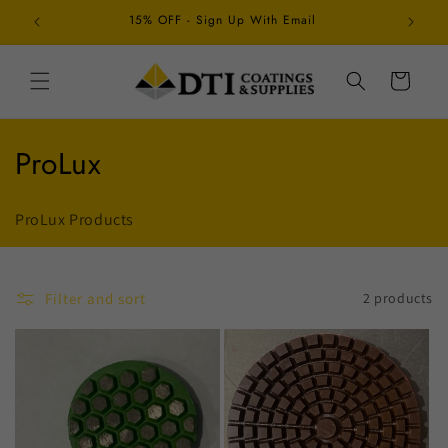
Skip to
15% OFF - Sign Up With Email
Schedul
content
Cart
C
ProLux
o
ProLux Products
l
l
Filter and sort
2 products
e
c
t
i