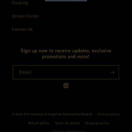
Flooring
Service Center
Contact Us
Sign up now to receive updates, exclusive
promotions and more!
Email
Instagram
Payment
© 2026,
DTI Coatings & Supplies
Powered by Shopify
Privacy policy
methods
Refund policy
Terms of service
Shipping policy
Contact information