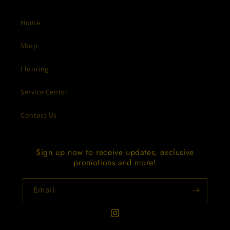
Home
Shop
Flooring
Service Center
Contact Us
Sign up now to receive updates, exclusive
promotions and more!
Email
Instagram