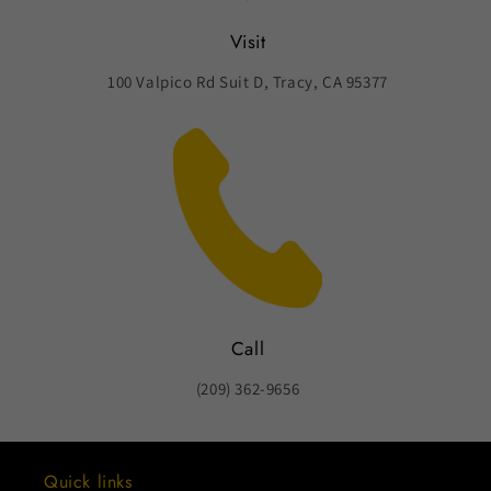
Visit
100 Valpico Rd Suit D, Tracy, CA 95377
Call
(209) 362-9656
Quick links