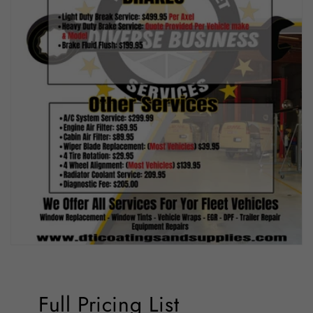
Full Pricing List