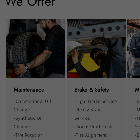
We Offer
Maintenance
Brake & Safety
M
-Conventional Oil
-Light Brake Service
-D
Change
-Heavy Brake
-M
-Synthetic Oil
Service
-M
Change
-Brake Fluid Flush
Se
-Tire Rotation
-Tire Alignment
-D