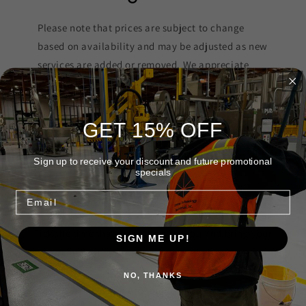
Please note that prices are subject to change
based on availability and may be adjusted as new
services are added or removed. We appreciate
your understanding and strive to keep our
offerings up-to-date.
GET 15% OFF
Sign up to receive your discount and future promotional
specials
Schedule A Service
Email
Pick the time that works best for you and bring your
SIGN ME UP!
vehicle in for inspection, repair or service.
NO, THANKS
Book An Appointment