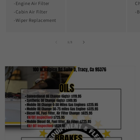
-Engine Air Filter
C
-Cabin Air Filter
-B
-Wiper Replacement
of
1
/
3